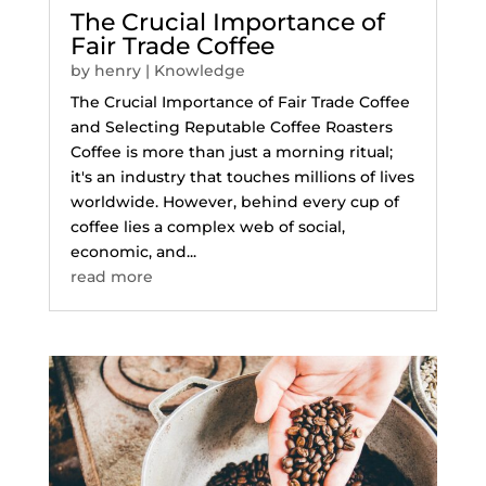
The Crucial Importance of
Fair Trade Coffee
by
henry
|
Knowledge
The Crucial Importance of Fair Trade Coffee
and Selecting Reputable Coffee Roasters
Coffee is more than just a morning ritual;
it's an industry that touches millions of lives
worldwide. However, behind every cup of
coffee lies a complex web of social,
economic, and...
read more