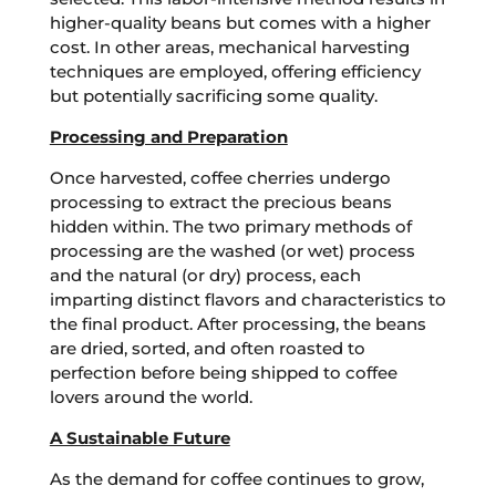
higher-quality beans but comes with a higher
cost. In other areas, mechanical harvesting
techniques are employed, offering efficiency
but potentially sacrificing some quality.
Processing and Preparation
Once harvested, coffee cherries undergo
processing to extract the precious beans
hidden within. The two primary methods of
processing are the washed (or wet) process
and the natural (or dry) process, each
imparting distinct flavors and characteristics to
the final product. After processing, the beans
are dried, sorted, and often roasted to
perfection before being shipped to coffee
lovers around the world.
A Sustainable Future
As the demand for coffee continues to grow,