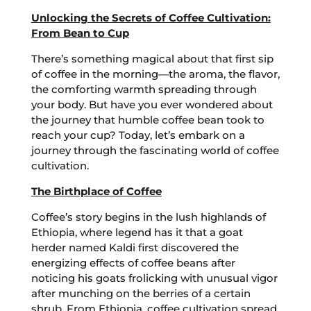
Unlocking the Secrets of Coffee Cultivation:
From Bean to Cup
There’s something magical about that first sip
of coffee in the morning—the aroma, the flavor,
the comforting warmth spreading through
your body. But have you ever wondered about
the journey that humble coffee bean took to
reach your cup? Today, let’s embark on a
journey through the fascinating world of coffee
cultivation.
The Birthplace of Coffee
Coffee’s story begins in the lush highlands of
Ethiopia, where legend has it that a goat
herder named Kaldi first discovered the
energizing effects of coffee beans after
noticing his goats frolicking with unusual vigor
after munching on the berries of a certain
shrub. From Ethiopia, coffee cultivation spread