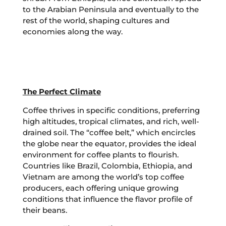
to the Arabian Peninsula and eventually to the
rest of the world, shaping cultures and
economies along the way.
The Perfect Climate
Coffee thrives in specific conditions, preferring
high altitudes, tropical climates, and rich, well-
drained soil. The “coffee belt,” which encircles
the globe near the equator, provides the ideal
environment for coffee plants to flourish.
Countries like Brazil, Colombia, Ethiopia, and
Vietnam are among the world’s top coffee
producers, each offering unique growing
conditions that influence the flavor profile of
their beans.