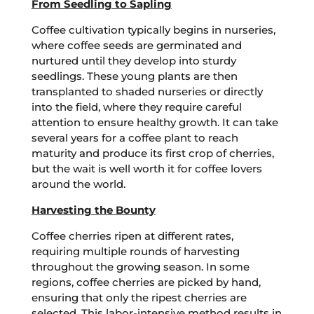
From Seedling to Sapling
Coffee cultivation typically begins in nurseries,
where coffee seeds are germinated and
nurtured until they develop into sturdy
seedlings. These young plants are then
transplanted to shaded nurseries or directly
into the field, where they require careful
attention to ensure healthy growth. It can take
several years for a coffee plant to reach
maturity and produce its first crop of cherries,
but the wait is well worth it for coffee lovers
around the world.
Harvesting the Bounty
Coffee cherries ripen at different rates,
requiring multiple rounds of harvesting
throughout the growing season. In some
regions, coffee cherries are picked by hand,
ensuring that only the ripest cherries are
selected. This labor-intensive method results in