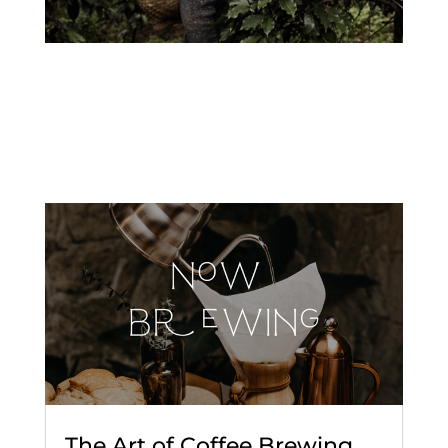
The Art of Coffee Brewing