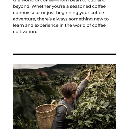
beyond. Whether you’re a seasoned coffee
connoisseur or just beginning your coffee
adventure, there’s always something new to
learn and experience in the world of coffee
cultivation.