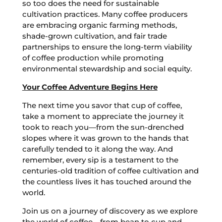
so too does the need for sustainable
cultivation practices. Many coffee producers
are embracing organic farming methods,
shade-grown cultivation, and fair trade
partnerships to ensure the long-term viability
of coffee production while promoting
environmental stewardship and social equity.
Your Coffee Adventure Begins Here
The next time you savor that cup of coffee,
take a moment to appreciate the journey it
took to reach you—from the sun-drenched
slopes where it was grown to the hands that
carefully tended to it along the way. And
remember, every sip is a testament to the
centuries-old tradition of coffee cultivation and
the countless lives it has touched around the
world.
Join us on a journey of discovery as we explore
the world of coffee—from bean to cup and