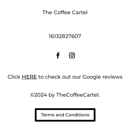
The Coffee Cartel
16132827607
Click
HERE
to check out our Google reviews
©2024 by TheCoffeeCartel.
Terms and Conditions