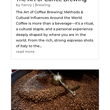
by
henry
|
Brewing
The Art of Coffee Brewing: Methods &
Cultural Influences Around the World
Coffee is more than a beverage—it’s a ritual,
a cultural staple, and a personal experience
deeply shaped by where you are in the
world. From the rich, strong espresso shots
of Italy to the...
read more