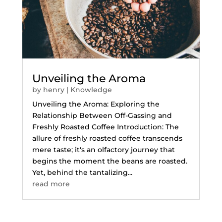
Unveiling the Aroma
by
henry
|
Knowledge
Unveiling the Aroma: Exploring the
Relationship Between Off-Gassing and
Freshly Roasted Coffee Introduction: The
allure of freshly roasted coffee transcends
mere taste; it's an olfactory journey that
begins the moment the beans are roasted.
Yet, behind the tantalizing...
read more