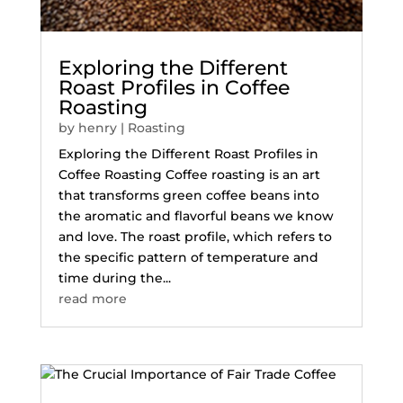
Exploring the Different
Roast Profiles in Coffee
Roasting
by
henry
|
Roasting
Exploring the Different Roast Profiles in
Coffee Roasting Coffee roasting is an art
that transforms green coffee beans into
the aromatic and flavorful beans we know
and love. The roast profile, which refers to
the specific pattern of temperature and
time during the...
read more