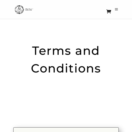
Terms and
Conditions