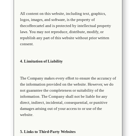
All content on this website, including text, graphics,
logos, images, and software, is the property of
thecoffeecartel and is protected by intellectual property
laws. You may not reproduce, distribute, modify, or
republish any part of this website without prior written
consent.
4. Limitation of Liability
The Company makes every effort to ensure the accuracy of
the information provided on the website. However, we do
not guarantee the completeness or suitability of the
information. The Company shall not be liable for any
direct, indirect, incidental, consequential, or punitive
damages arising out of your access to or use of the
website.
5. Links to Third-Party Websites