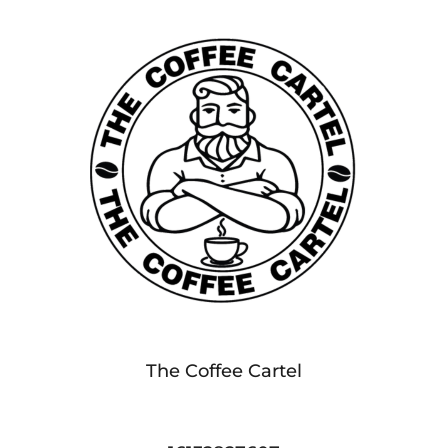
The Coffee Cartel