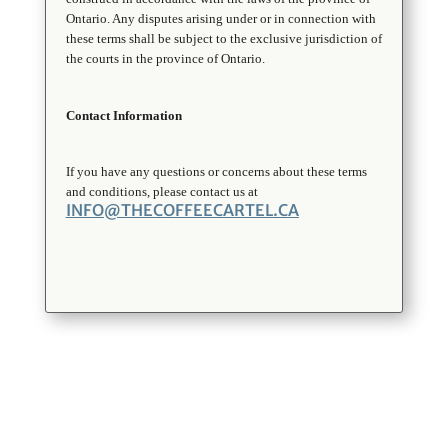
Ontario. Any disputes arising under or in connection with
these terms shall be subject to the exclusive jurisdiction of
the courts in the province of Ontario.
Contact Information
If you have any questions or concerns about these terms
and conditions, please contact us at
INFO@THECOFFEECARTEL.CA