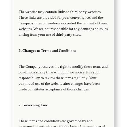
The website may contain links to third-party websites.
These links are provided for your convenience, and the
Company does not endorse or control the content of these
websites. We are not responsible for any damages or issues
arising from your use of third-party sites.
6. Changes to Terms and Conditions
The Company reserves the right to modify these terms and
conditions at any time without prior notice. It is your
responsibility to review these terms regularly. Your
continued use of the website after changes have been
made constitutes acceptance of those changes.
7. Governing Law
These terms and conditions are governed by and
construed in accordance with the laws of the province of