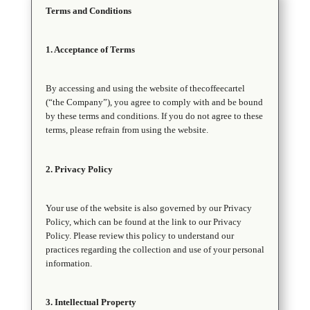
Terms and Conditions
1. Acceptance of Terms
By accessing and using the website of thecoffeecartel
(“the Company”), you agree to comply with and be bound
by these terms and conditions. If you do not agree to these
terms, please refrain from using the website.
2. Privacy Policy
Your use of the website is also governed by our Privacy
Policy, which can be found at the link to our Privacy
Policy. Please review this policy to understand our
practices regarding the collection and use of your personal
information.
3. Intellectual Property