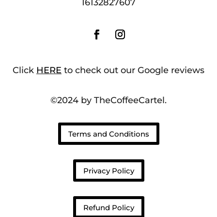
16132827607
Click
HERE
to check out our Google reviews
©2024 by TheCoffeeCartel.
Terms and Conditions
Privacy Policy
Refund Policy