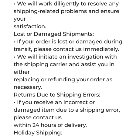
• We will work diligently to resolve any
shipping-related problems and ensure
your
satisfaction.
Lost or Damaged Shipments:
• If your order is lost or damaged during
transit, please contact us immediately.
• We will initiate an investigation with
the shipping carrier and assist you in
either
replacing or refunding your order as
necessary.
Returns Due to Shipping Errors:
• If you receive an incorrect or
damaged item due to a shipping error,
please contact us
within 24 hours of delivery.
Holiday Shipping: