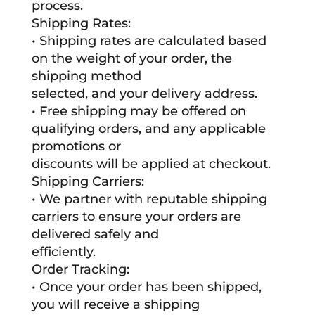
process.
Shipping Rates:
• Shipping rates are calculated based
on the weight of your order, the
shipping method
selected, and your delivery address.
• Free shipping may be offered on
qualifying orders, and any applicable
promotions or
discounts will be applied at checkout.
Shipping Carriers:
• We partner with reputable shipping
carriers to ensure your orders are
delivered safely and
efficiently.
Order Tracking:
• Once your order has been shipped,
you will receive a shipping