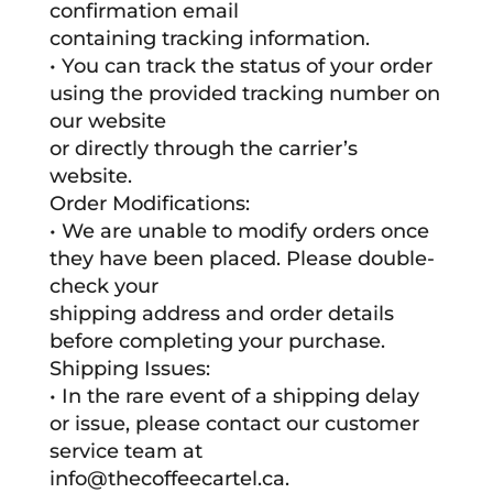
confirmation email
containing tracking information.
• You can track the status of your order
using the provided tracking number on
our website
or directly through the carrier’s
website.
Order Modifications:
• We are unable to modify orders once
they have been placed. Please double-
check your
shipping address and order details
before completing your purchase.
Shipping Issues:
• In the rare event of a shipping delay
or issue, please contact our customer
service team at
info@thecoffeecartel.ca.