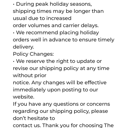
• During peak holiday seasons,
shipping times may be longer than
usual due to increased
order volumes and carrier delays.
• We recommend placing holiday
orders well in advance to ensure timely
delivery.
Policy Changes:
• We reserve the right to update or
revise our shipping policy at any time
without prior
notice. Any changes will be effective
immediately upon posting to our
website.
If you have any questions or concerns
regarding our shipping policy, please
don’t hesitate to
contact us. Thank you for choosing The