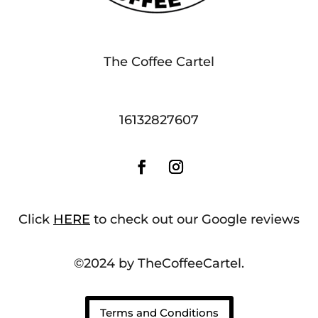
The Coffee Cartel
16132827607
Click
HERE
to check out our Google reviews
©2024 by TheCoffeeCartel.
Terms and Conditions