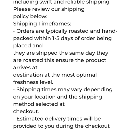
including swift and reliable shipping.
Please review our shipping
policy below:
Shipping Timeframes:
• Orders are typically roasted and hand-
packed within 1-5 days of order being
placed and
they are shipped the same day they
are roasted this ensure the product
arrives at
destination at the most optimal
freshness level.
• Shipping times may vary depending
on your location and the shipping
method selected at
checkout.
• Estimated delivery times will be
provided to you during the checkout