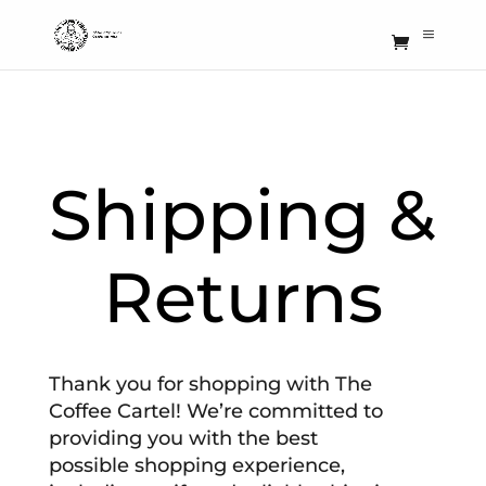
Shipping &
Returns
Thank you for shopping with The
Coffee Cartel! We’re committed to
providing you with the best
possible shopping experience,