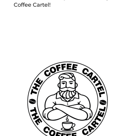
Coffee Cartel!