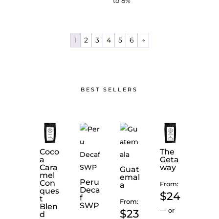
to
8%
1
2
3
4
5
6
→
BEST SELLERS
Coco
The
a
Geta
Cara
way
Guat
mel
emal
Peru
Con
From:
a
Deca
ques
$
24
Mid
f
t
From:
ight
SWP
Blen
Mok
—
or
$
23
d
ha