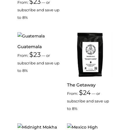
$
23
From:
—
or
subscribe and save up
to
8%
Guatemala
$
23
From:
—
or
subscribe and save up
to
8%
The Getaway
$
24
From:
—
or
subscribe and save up
to
8%