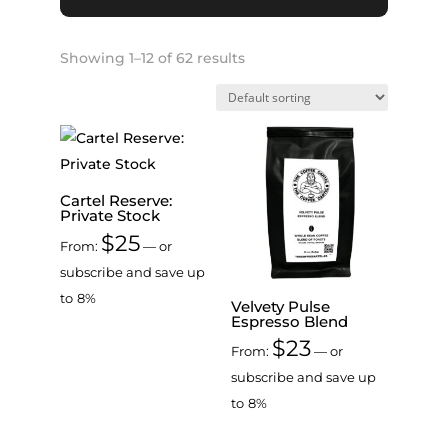
Showing 1–12 of 62 results
Cartel Reserve:
Private Stock
$
25
From:
—
or
subscribe and save up
to
8%
Velvety Pulse
Espresso Blend
$
23
From:
—
or
subscribe and save up
to
8%