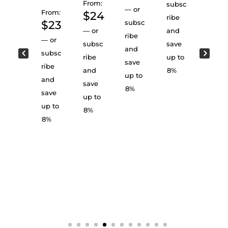
From:
subsc
—
or
From:
$
24
Cart
From:
ribe
el
$
23
subsc
$
2
Rese
—
or
and
ribe
rve:
—
or
subsc
save
—
or
Obsi
and
subsc
dian
ribe
up to
subsc
save
Sum
ribe
and
8%
ribe
atra
up to
and
save
and
From:
8%
save
up to
save
$
25
up to
8%
up to
—
or
8%
8%
subsc
ribe
and
save
up to
8%