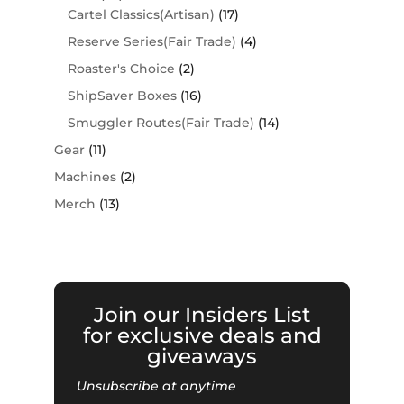
Cartel Classics(Artisan)
(17)
Reserve Series(Fair Trade)
(4)
Roaster's Choice
(2)
ShipSaver Boxes
(16)
Smuggler Routes(Fair Trade)
(14)
Gear
(11)
Machines
(2)
Merch
(13)
Join our Insiders List
for exclusive deals and
giveaways
Unsubscribe at anytime