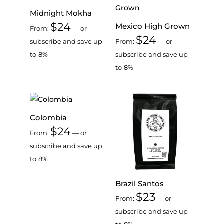
Midnight Mokha
$
24
Mexico High Grown
From:
—
or
$
24
subscribe and save up
From:
—
or
to
8%
subscribe and save up
to
8%
Colombia
$
24
From:
—
or
subscribe and save up
to
8%
Brazil Santos
$
23
From:
—
or
subscribe and save up