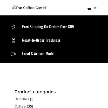
Free Shipping On Orders Over $99

Roast-To-Order Freshness

Local & Artisan Made

Product categories
Bundles
(1)
Coffee
(35)