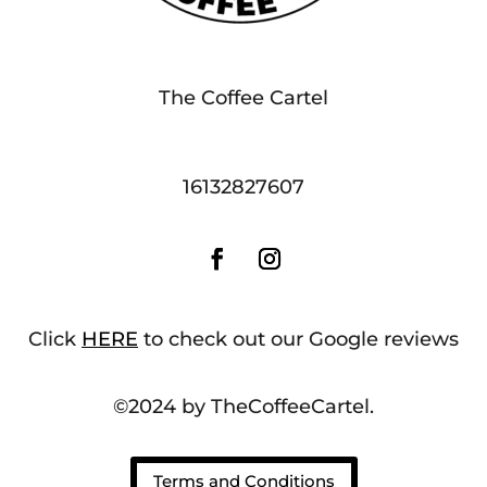
The Coffee Cartel
16132827607
Click
HERE
to check out our Google reviews
©2024 by TheCoffeeCartel.
Terms and Conditions