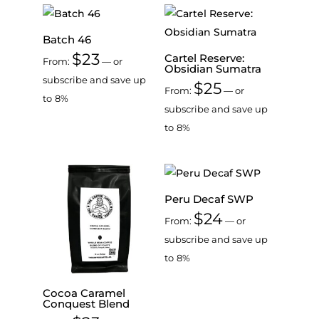
Batch 46
$
23
Cartel Reserve:
From:
—
or
Obsidian Sumatra
subscribe and save up
$
25
From:
—
or
to
8%
subscribe and save up
to
8%
Peru Decaf SWP
$
24
From:
—
or
subscribe and save up
to
8%
Cocoa Caramel
Conquest Blend