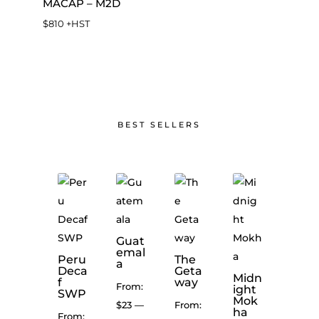
MACAP – M2D
$
810
+HST
BEST SELLERS
Coco
a
Cara
Guat
mel
emal
Peru
The
Con
a
Deca
Geta
ques
Midn
Mexi
f
way
t
From:
ight
co
SWP
Blen
Mok
High
$
23
—
From:
d
ha
Gro
From: