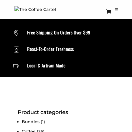
Free Shipping On Orders Over $99

Roast-To-Order Freshness

Local & Artisan Made

Product categories
Bundles
(1)
Coffee
(35)