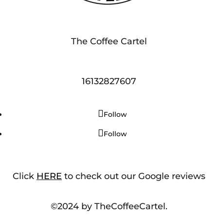
The Coffee Cartel
16132827607
Follow
Follow
Click
HERE
to check out our Google reviews
©2024 by TheCoffeeCartel.