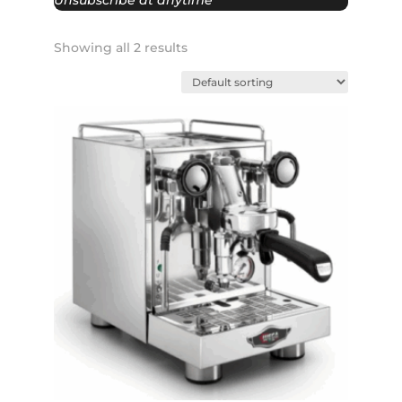
Unsubscribe at anytime
Showing all 2 results