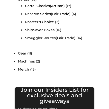
Cartel Classics(Artisan)
(17)
Reserve Series(Fair Trade)
(4)
Roaster's Choice
(2)
ShipSaver Boxes
(16)
Smuggler Routes(Fair Trade)
(14)
Gear
(11)
Machines
(2)
Merch
(13)
Join our Insiders List for
exclusive deals and
giveaways