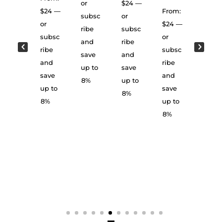
wn
or
$
24
—
From:
$
24
—
From:
subsc
or
From:
$
23
—
or
$
24
—
ribe
subsc
$
24
or
subsc
or
and
ribe
or
subsc
ribe
subsc
save
and
subsc
ribe
and
ribe
up to
save
ribe
and
save
and
8%
up to
and
save
up to
save
8%
save
up to
8%
up to
up to
8%
8%
8%