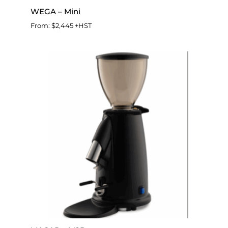
WEGA – Mini
From:
$
2,445
+HST