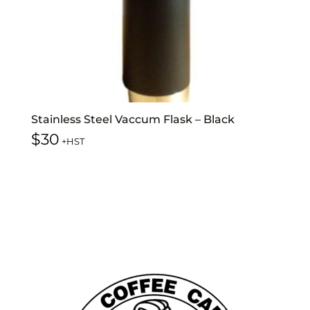
Stainless Steel Vaccum Flask – Black
$
30
+HST