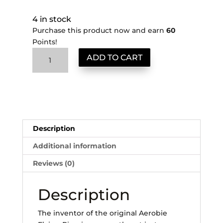
4 in stock
Purchase this product now and earn
60
Points!
Classic
ADD TO CART
AeroPress
quantity
Description
Additional information
Reviews (0)
Description
The inventor of the original Aerobie