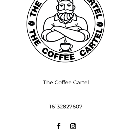
The Coffee Cartel
16132827607