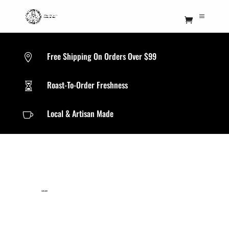
Free Shipping On Orders Over $99

Roast-To-Order Freshness

Local & Artisan Made

GEAR