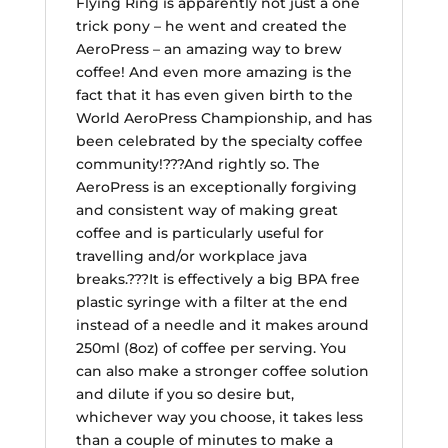
Flying Ring is apparently not just a one
trick pony – he went and created the
AeroPress – an amazing way to brew
coffee! And even more amazing is the
fact that it has even given birth to the
World AeroPress Championship, and has
been celebrated by the specialty coffee
community!???And rightly so. The
AeroPress is an exceptionally forgiving
and consistent way of making great
coffee and is particularly useful for
travelling and/or workplace java
breaks.???It is effectively a big BPA free
plastic syringe with a filter at the end
instead of a needle and it makes around
250ml (8oz) of coffee per serving. You
can also make a stronger coffee solution
and dilute if you so desire but,
whichever way you choose, it takes less
than a couple of minutes to make a