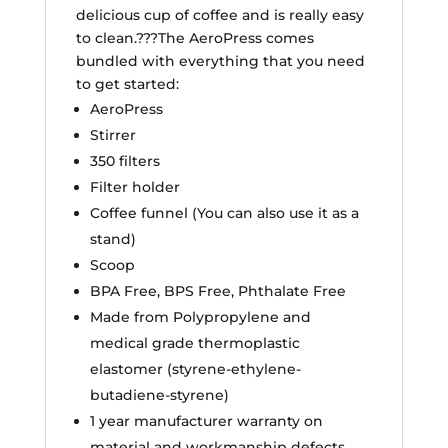
delicious cup of coffee and is really easy
to clean.???The AeroPress comes
bundled with everything that you need
to get started:
AeroPress
Stirrer
350 filters
Filter holder
Coffee funnel (You can also use it as a
stand)
Scoop
BPA Free, BPS Free, Phthalate Free
Made from Polypropylene and
medical grade thermoplastic
elastomer (styrene-ethylene-
butadiene-styrene)
1 year manufacturer warranty on
material and workmanship defects