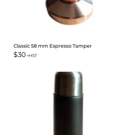
Classic 58 mm Espresso Tamper
$
30
+HST