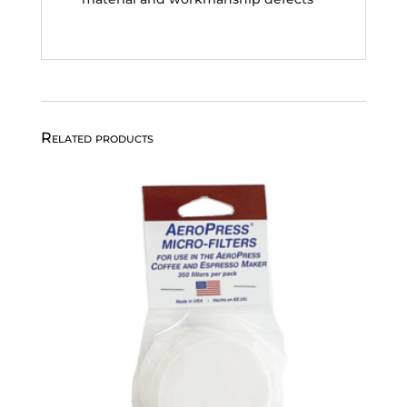
Related products