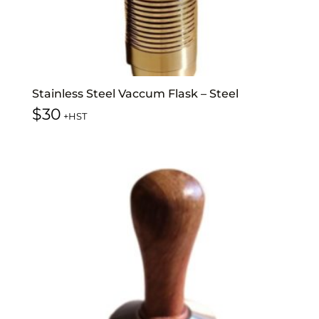
Stainless Steel Vaccum Flask – Steel
$
30
+HST