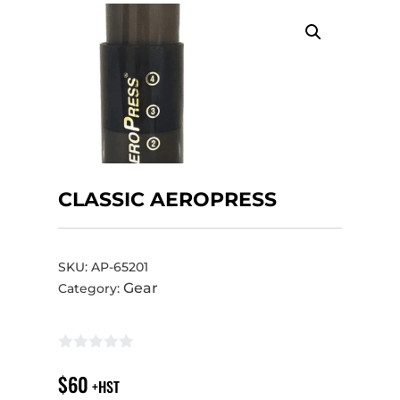
CLASSIC AEROPRESS
SKU:
AP-65201
Gear
Category:
$
60
+HST