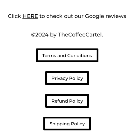
Click
HERE
to check out our Google reviews
©2024 by TheCoffeeCartel.
Terms and Conditions
Privacy Policy
Refund Policy
Shipping Policy