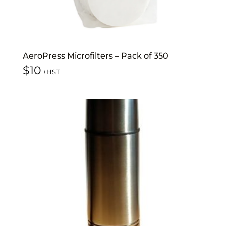
AeroPress Microfilters – Pack of 350
$
10
+HST