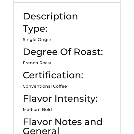
Description
Type:
Single Origin
Degree Of Roast:
French Roast
Certification:
Conventional Coffee
Flavor Intensity:
Medium Bold
Flavor Notes and
General