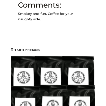
Comments:
Smokey and fun. Coffee for your
naughty side.
Related products