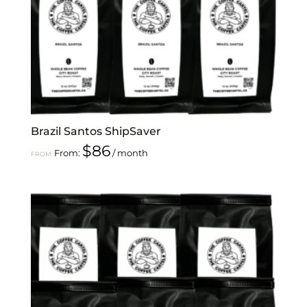
Brazil Santos ShipSaver
$
86
From:
/ month
FROM: