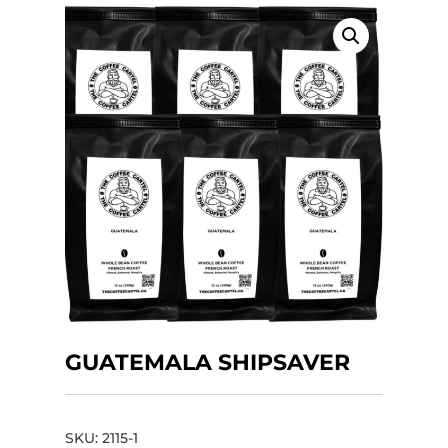
GUATEMALA SHIPSAVER
SKU:
2115-1