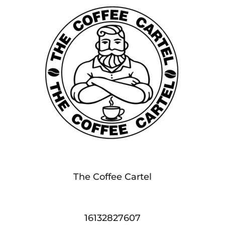
The Coffee Cartel
16132827607