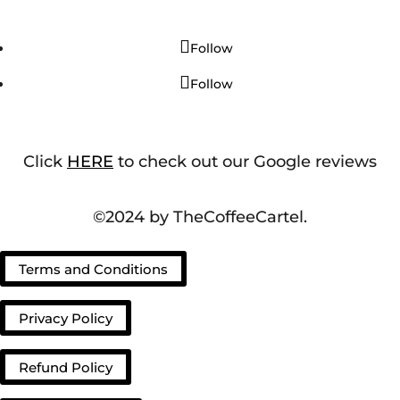
Follow
Follow
Click
HERE
to check out our Google reviews
©2024 by TheCoffeeCartel.
Terms and Conditions
Privacy Policy
Refund Policy