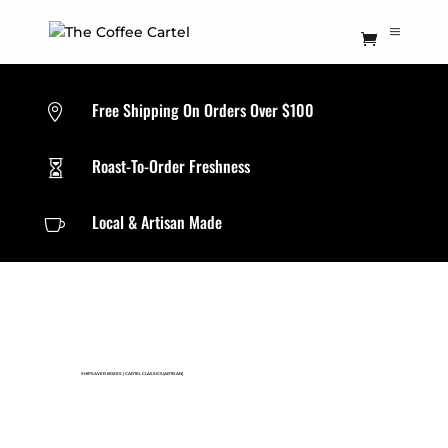
Free Shipping On Orders Over $100

Roast-To-Order Freshness

Local & Artisan Made

SHIPSAVER BOXES
|
CARTEL CLASSICS(ARTISAN)