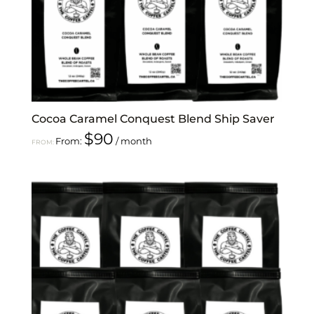
Cocoa Caramel Conquest Blend Ship Saver
$
90
From:
/ month
FROM: