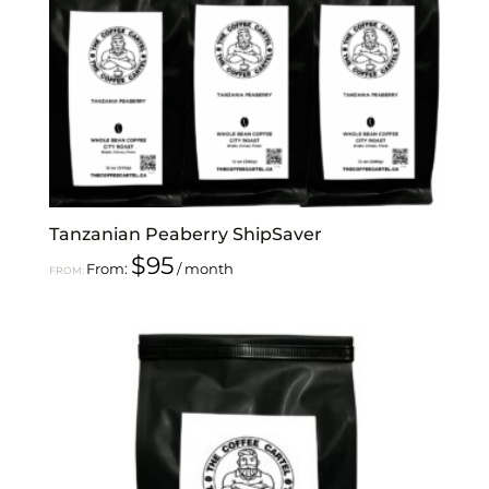
Tanzanian Peaberry ShipSaver
$
95
From:
/ month
FROM: