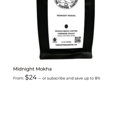
Midnight Mokha
$
24
From:
—
or subscribe and save up to
8%