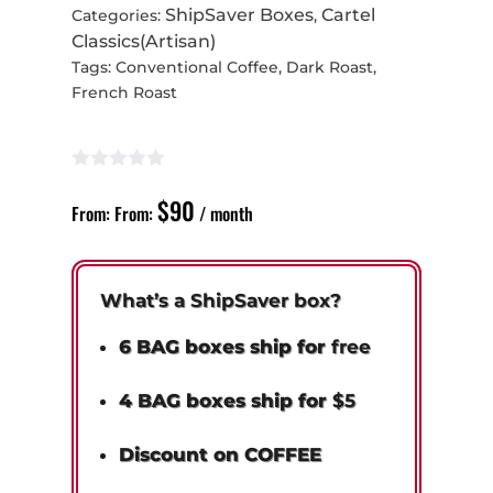
ShipSaver Boxes
Cartel
Categories:
,
Classics(Artisan)
Tags:
Conventional Coffee
,
Dark Roast
,
French Roast
$
90
From:
From:
/ month
What’s a ShipSaver box?
6 BAG boxes ship for
free
4 BAG boxes ship for
$5
Discount on COFFEE