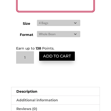
Size
Format
Earn up to
138
Points.
Guatemala
ADD TO CART
ShipSaver
quantity
Description
Additional information
Reviews (0)