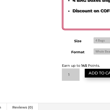
4 BAG boxes shi
Discount on CO
Size
Format
Earn up to
145
Points.
Cartel
ADD TO C
Reserve:
Obsidian
Sumatra
ShipSaver
quantity
n
Reviews (0)