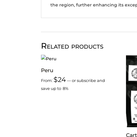
the region, further enhancing its excep
Related products
Peru
$
24
From:
—
or subscribe and
save up to
8%
Cart