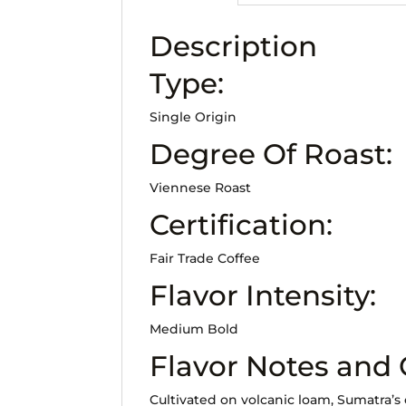
Description
Type:
Single Origin
Degree Of Roast:
Viennese Roast
Certification:
Fair Trade Coffee
Flavor Intensity:
Medium Bold
Flavor Notes and
Cultivated on volcanic loam, Sumatra’s 