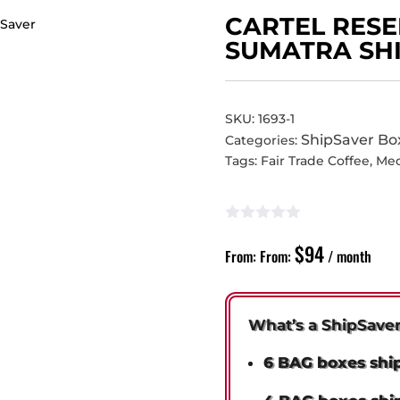
CARTEL RESE
SUMATRA SH
SKU:
1693-1
ShipSaver Bo
Categories:
Tags:
Fair Trade Coffee
,
Me
$
94
From:
From:
/ month
What’s a ShipSave
6 BAG boxes shi