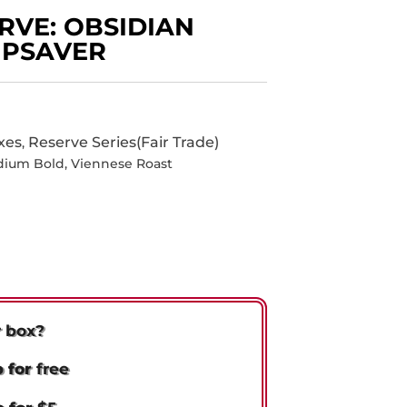
RVE: OBSIDIAN
IPSAVER
xes
Reserve Series(Fair Trade)
,
dium Bold
,
Viennese Roast
r box?
p for
free