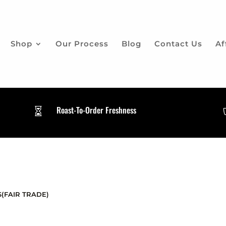
Shop
Our Process
Blog
Contact Us
Af
Roast-To-Order Freshness

(FAIR TRADE)