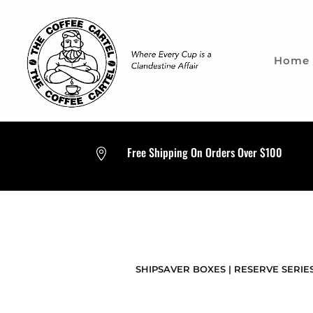
Home
Free Shipping On Orders Over $100

SHIPSAVER BOXES
|
RESERVE SERIES