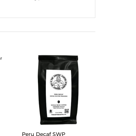
Peru Decaf SWP