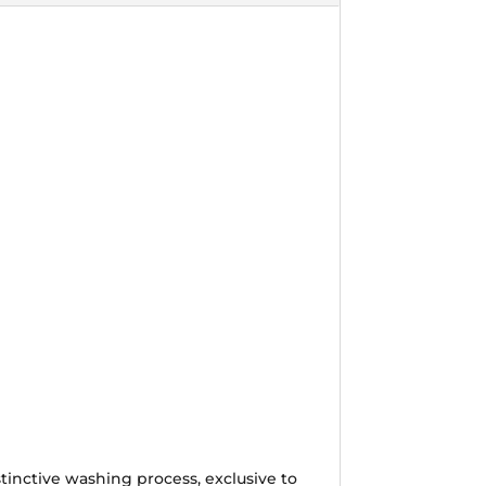
tinctive washing process, exclusive to