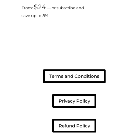
$
24
From:
—
or subscribe and
save up to
8%
Terms and Conditions
Privacy Policy
Refund Policy