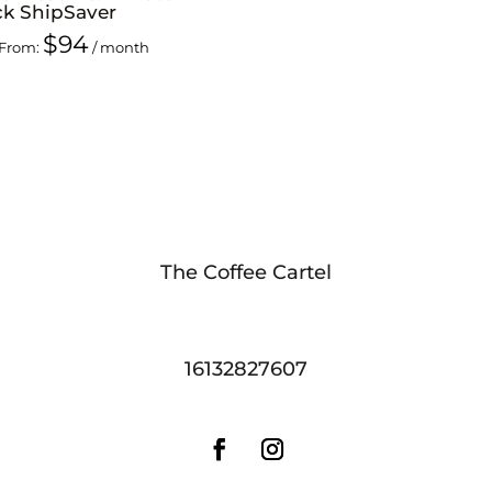
ck ShipSaver
$
94
From:
/ month
The Coffee Cartel
16132827607