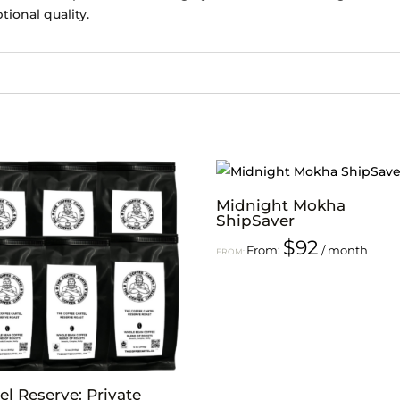
tional quality.
Midnight Mokha
ShipSaver
$
92
From:
/ month
FROM:
el Reserve: Private