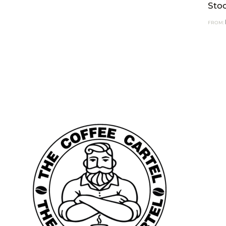
Sto
FROM: