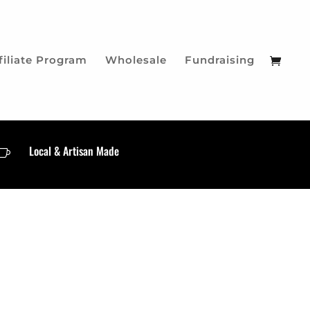
filiate Program
Wholesale
Fundraising
Local & Artisan Made
