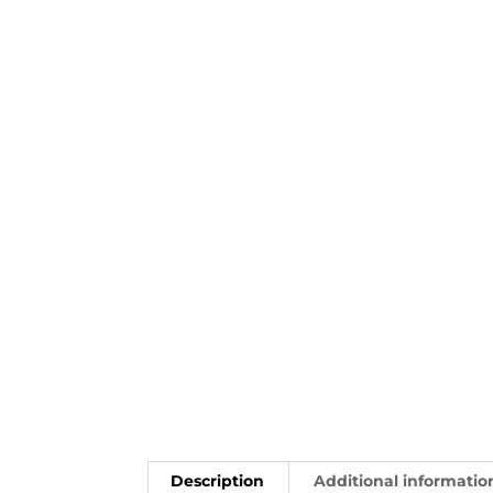
Description
Additional informatio