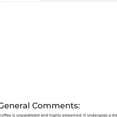
 General Comments:
coffee is unparalleled and highly esteemed. It undergoes a dis