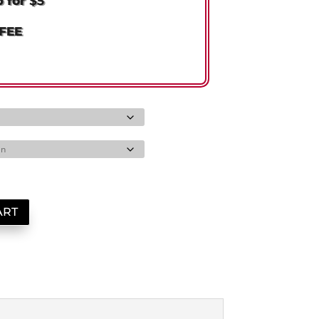
p for
$5
FFEE
ART