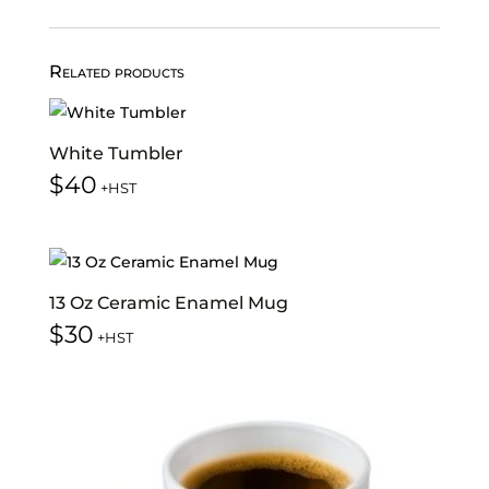
Related products
White Tumbler
$
40
+HST
13 Oz Ceramic Enamel Mug
$
30
+HST