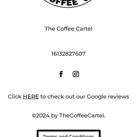
The Coffee Cartel
16132827607
Click
HERE
to check out our Google reviews
©2024 by TheCoffeeCartel.
Terms and Conditions