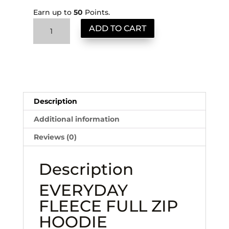
Earn up to
50
Points.
Zippered
ADD TO CART
Hoodie
quantity
Description
Additional information
Reviews (0)
Description
EVERYDAY
FLEECE FULL ZIP
HOODIE