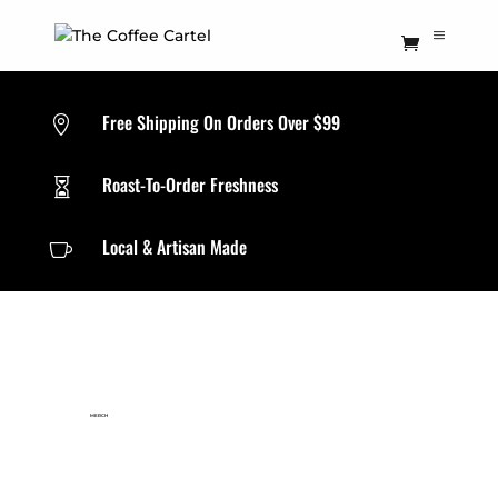
Free Shipping On Orders Over $99

Roast-To-Order Freshness

Local & Artisan Made

MERCH