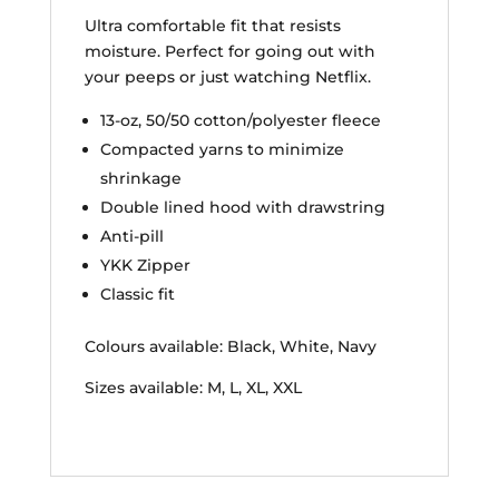
Ultra comfortable fit that resists
moisture. Perfect for going out with
your peeps or just watching Netflix.
13-oz, 50/50 cotton/polyester fleece
Compacted yarns to minimize
shrinkage
Double lined hood with drawstring
Anti-pill
YKK Zipper
Classic fit
Colours available: Black, White, Navy
Sizes available: M, L, XL, XXL