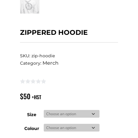
ZIPPERED HOODIE
SKU:
zip-hoodie
Merch
Category:
$
50
+HST
Size
Colour