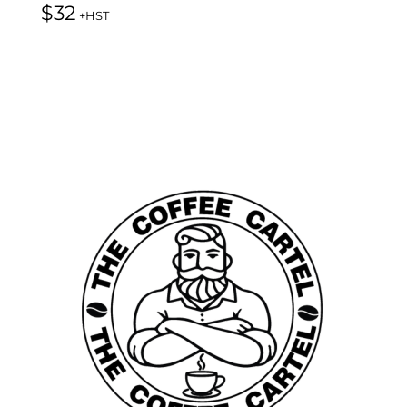
$
32
+HST