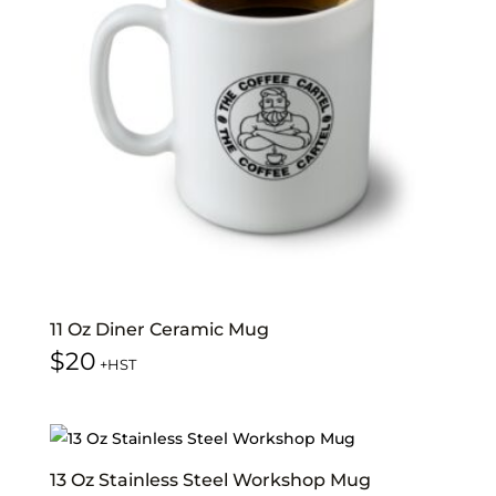
11 Oz Diner Ceramic Mug
$
20
+HST
13 Oz Stainless Steel Workshop Mug