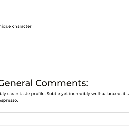
unique character
 General Comments:
 clean taste profile. Subtle yet incredibly well-balanced, it 
espresso.