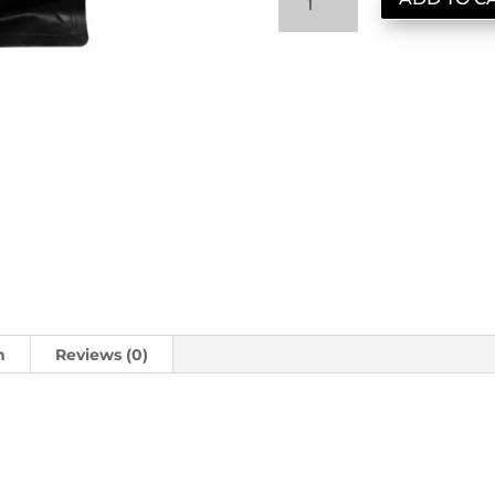
New
Guinea
quantity
n
Reviews (0)