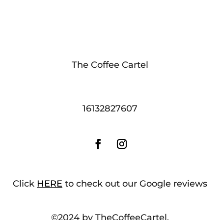
The Coffee Cartel
16132827607
Click
HERE
to check out our Google reviews
©2024 by TheCoffeeCartel.