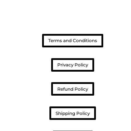
Terms and Conditions
Privacy Policy
Refund Policy
Shipping Policy