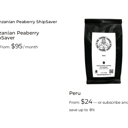
zanian Peaberry
pSaver
$
95
From:
/ month
Peru
$
24
From:
—
or subscribe an
save up to
8%