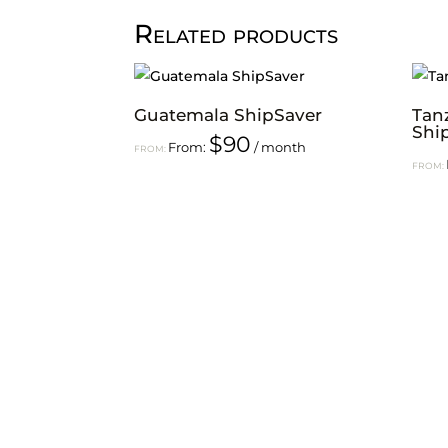
Related products
Guatemala ShipSaver
Tan
Shi
$
90
From:
/ month
FROM:
FROM: