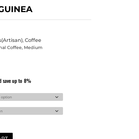
GUINEA
s(Artisan)
Coffee
,
nal Coffee
,
Medium
d save up to
8%
ART