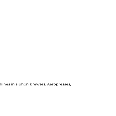
shines in siphon brewers, Aeropresses,