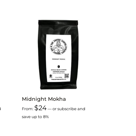
Midnight Mokha
$
24
d
From:
—
or subscribe and
save up to
8%