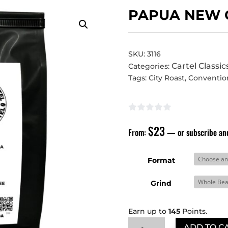
PAPUA NEW 
SKU:
3116
Cartel Classic
Categories:
Tags:
City Roast
,
Conventio
$
23
From:
—
or subscribe an
Format
Grind
Earn up to
145
Points.
Papua
ADD TO C