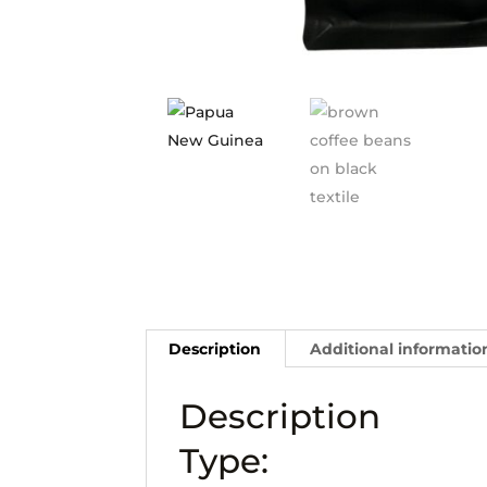
Description
Additional informatio
Description
Type: