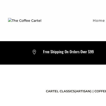
Home
Free Shipping On Orders Over $99

CARTEL CLASSICS(ARTISAN)
|
COFFE