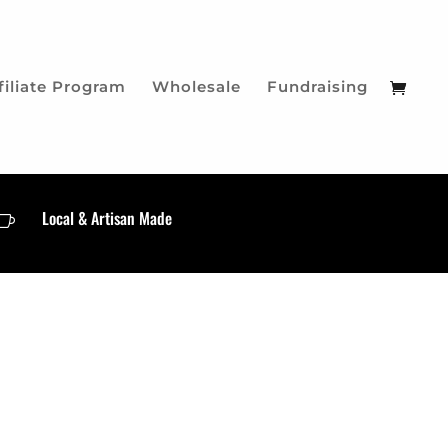
filiate Program
Wholesale
Fundraising
Local & Artisan Made
