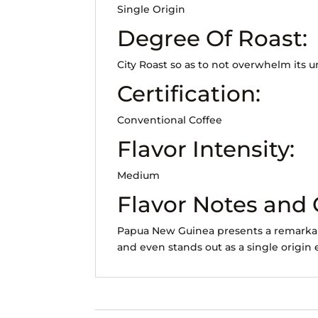
Single Origin
Degree Of Roast:
City Roast so as to not overwhelm its 
Certification:
Conventional Coffee
Flavor Intensity:
Medium
Flavor Notes and
Papua New Guinea presents a remarkably
and even stands out as a single origin 