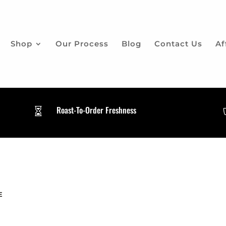
Shop
Our Process
Blog
Contact Us
Af
Roast-To-Order Freshness

E