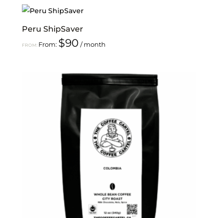
Peru ShipSaver
$
90
From:
/ month
FROM: