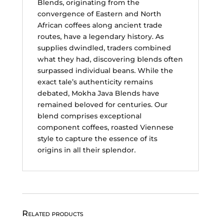
Blends, originating from the
convergence of Eastern and North
African coffees along ancient trade
routes, have a legendary history. As
supplies dwindled, traders combined
what they had, discovering blends often
surpassed individual beans. While the
exact tale’s authenticity remains
debated, Mokha Java Blends have
remained beloved for centuries. Our
blend comprises exceptional
component coffees, roasted Viennese
style to capture the essence of its
origins in all their splendor.
Related products