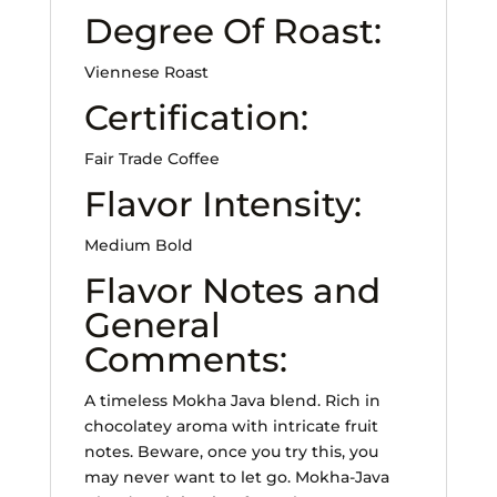
Degree Of Roast:
Viennese Roast
Certification:
Fair Trade Coffee
Flavor Intensity:
Medium Bold
Flavor Notes and
General
Comments:
A timeless Mokha Java blend. Rich in
chocolatey aroma with intricate fruit
notes. Beware, once you try this, you
may never want to let go. Mokha-Java