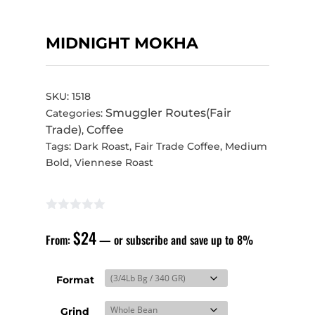
MIDNIGHT MOKHA
SKU:
1518
Smuggler Routes(Fair
Categories:
Trade)
Coffee
,
Tags:
Dark Roast
,
Fair Trade Coffee
,
Medium
Bold
,
Viennese Roast
$
24
From:
—
or subscribe and save up to
8%
Format
Grind