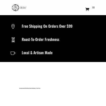
Free Shipping On Orders Over $99

Roast-To-Order Freshness

Local & Artisan Made

SMUGGLER ROUTES(FAIR TRADE)
|
COFFEE