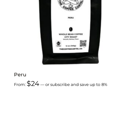
Peru
$
24
From:
—
or subscribe and save up to
8%