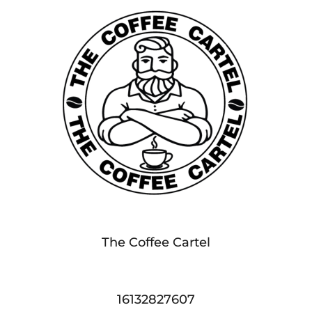
The Coffee Cartel
16132827607