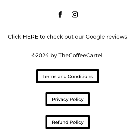
Click
HERE
to check out our Google reviews
©2024 by TheCoffeeCartel.
Terms and Conditions
Privacy Policy
Refund Policy