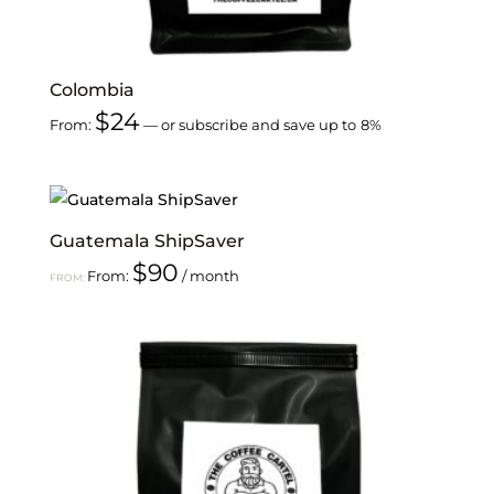
Colombia
$
24
From:
—
or subscribe and save up to
8%
Guatemala ShipSaver
$
90
From:
/ month
FROM: