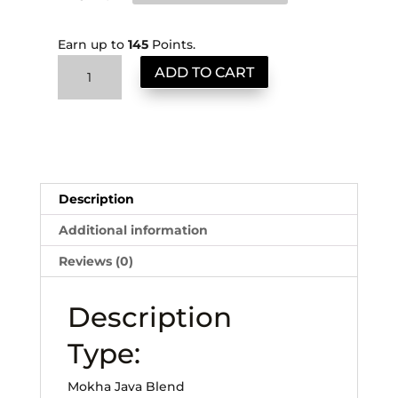
Earn up to
145
Points.
Midnight
ADD TO CART
Mokha
quantity
Description
Additional information
Reviews (0)
Description
Type:
Mokha Java Blend