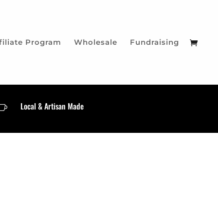
filiate Program
Wholesale
Fundraising
Local & Artisan Made
