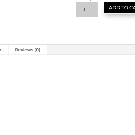
Cartel
ADD TO C
Reserve:
Obsidian
Sumatra
quantity
n
Reviews (0)