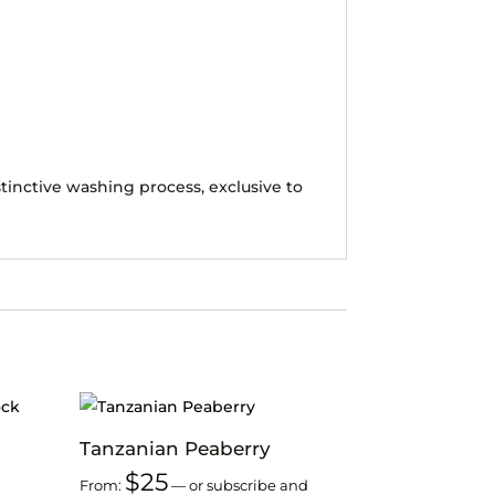
tinctive washing process, exclusive to
Tanzanian Peaberry
$
25
From:
—
or subscribe and