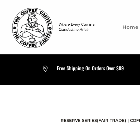
Home
Free Shipping On Orders Over $99

RESERVE SERIES(FAIR TRADE)
|
COF