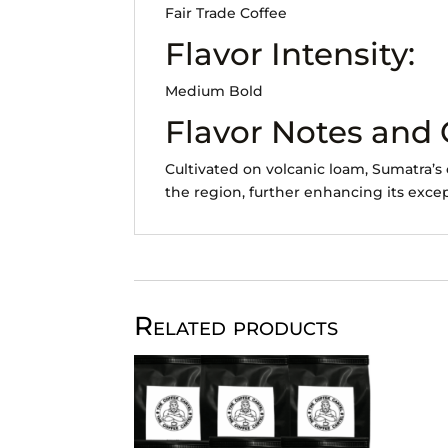
Fair Trade Coffee
Flavor Intensity:
Medium Bold
Flavor Notes and
Cultivated on volcanic loam, Sumatra’s 
the region, further enhancing its excep
Related products