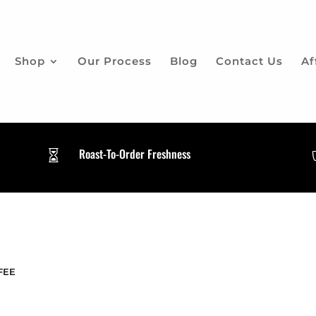
Shop
Our Process
Blog
Contact Us
Af
Roast-To-Order Freshness

FEE