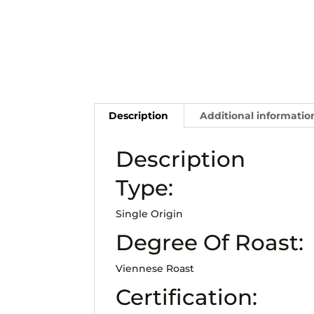
Description
Additional informatio
Description
Type:
Single Origin
Degree Of Roast:
Viennese Roast
Certification: