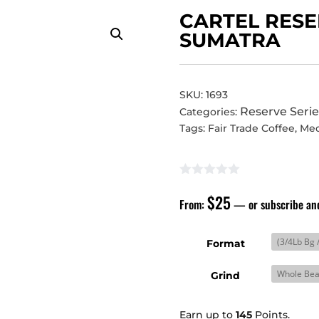
CARTEL RESE
SUMATRA
SKU:
1693
Reserve Serie
Categories:
Tags:
Fair Trade Coffee
,
Me
$
25
From:
—
or subscribe an
Format
Grind
Earn up to
145
Points.