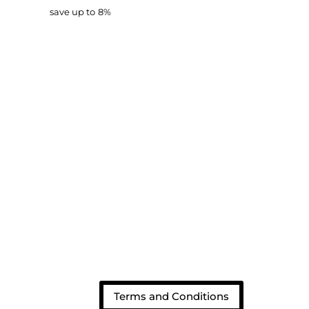
d
save up to
8%
Terms and Conditions