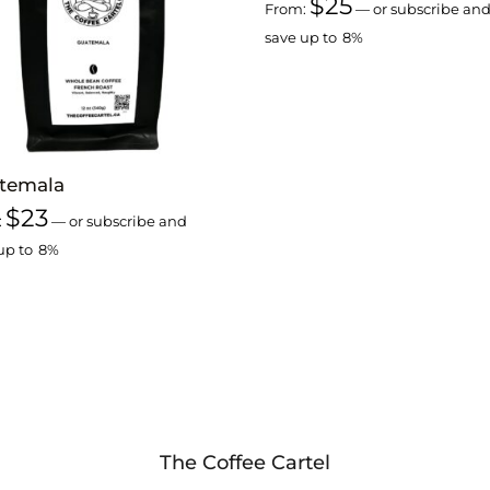
$
25
From:
—
or subscribe an
save up to
8%
temala
$
23
:
—
or subscribe and
up to
8%
The Coffee Cartel