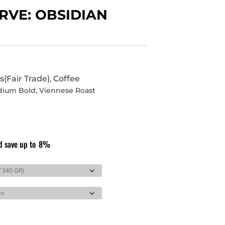
RVE: OBSIDIAN
s(Fair Trade)
Coffee
,
dium Bold
,
Viennese Roast
d save up to
8%