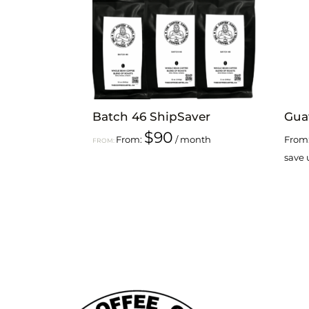
Batch 46 ShipSaver
Gua
$
90
From:
/ month
From
FROM:
save 