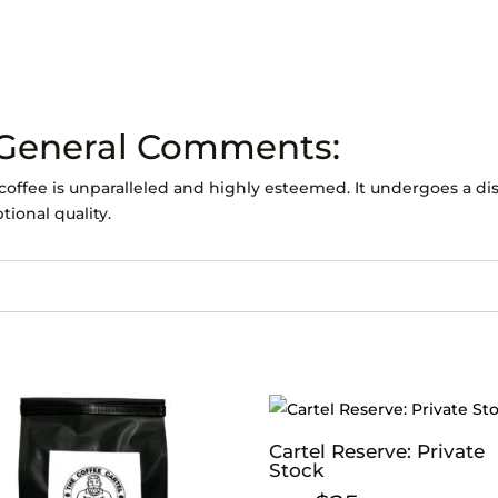
 General Comments:
coffee is unparalleled and highly esteemed. It undergoes a dis
tional quality.
Cartel Reserve: Private
Stock