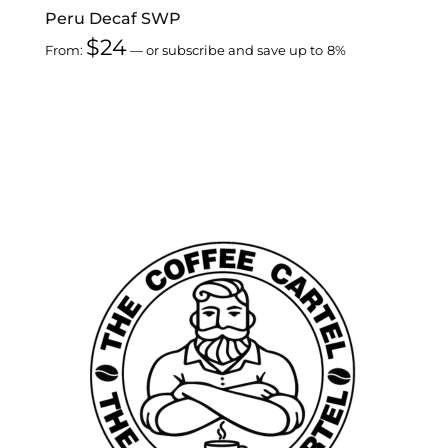
Peru Decaf SWP
$
24
From:
—
or subscribe and save up to
8%