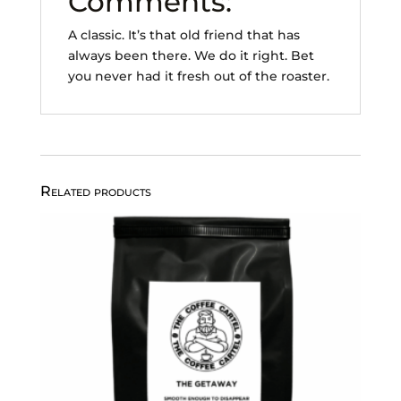
Comments:
A classic. It’s that old friend that has
always been there. We do it right. Bet
you never had it fresh out of the roaster.
Related products