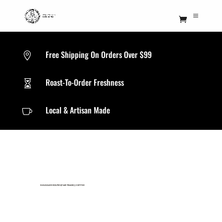
Free Shipping On Orders Over $99

Roast-To-Order Freshness

Local & Artisan Made

SMUGGLER ROUTES(FAIR TRADE)
|
COFFEE