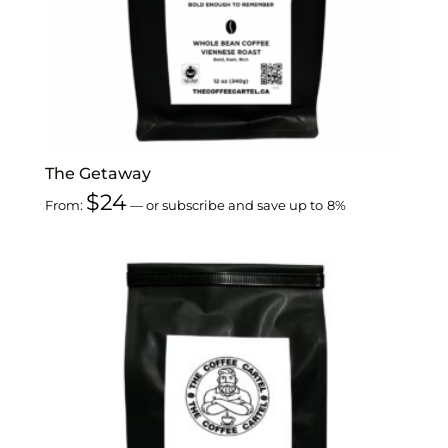
The Getaway
$
24
From:
—
or subscribe and save up to
8%