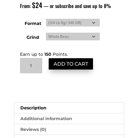
$
24
From:
—
or subscribe and save up to
8%
Format
Grind
Earn up to
150
Points.
Colombia
ADD TO CART
quantity
Description
Additional information
Reviews (0)