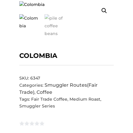
COLOMBIA
SKU:
6347
Smuggler Routes(Fair
Categories:
Trade)
Coffee
,
Tags:
Fair Trade Coffee
,
Medium Roast
,
Smuggler Series