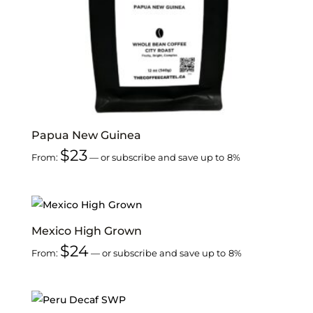
Papua New Guinea
$
23
From:
—
or subscribe and save up to
8%
Mexico High Grown
$
24
From:
—
or subscribe and save up to
8%