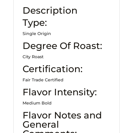
Description
Type:
Single Origin
Degree Of Roast:
City Roast
Certification:
Fair Trade Certified
Flavor Intensity:
Medium Bold
Flavor Notes and
General