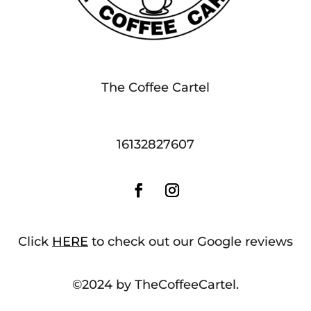
The Coffee Cartel
16132827607
Click
HERE
to check out our Google reviews
©2024 by TheCoffeeCartel.