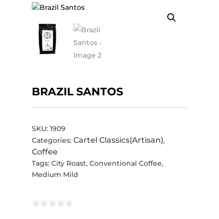
BRAZIL SANTOS
SKU:
1909
Cartel Classics(Artisan)
Categories:
,
Coffee
Tags:
City Roast
,
Conventional Coffee
,
Medium Mild