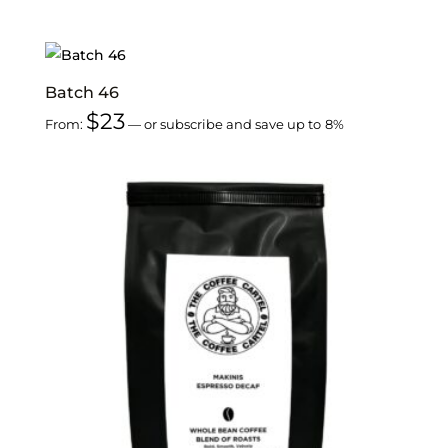
Batch 46
$
23
From:
—
or subscribe and save up to
8%