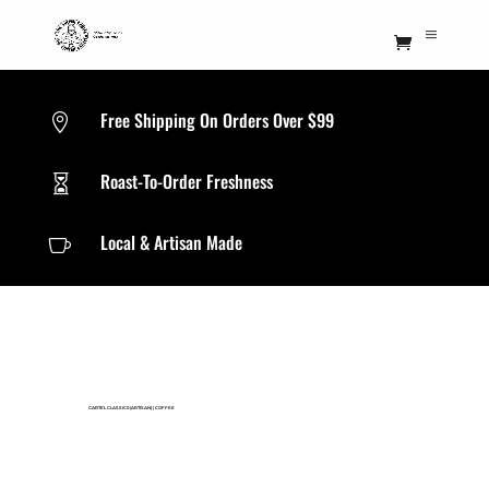
Free Shipping On Orders Over $99

Roast-To-Order Freshness

Local & Artisan Made

CARTEL CLASSICS(ARTISAN)
|
COFFEE