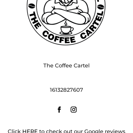
The Coffee Cartel
16132827607
Click
HERE
to check out our Google reviews