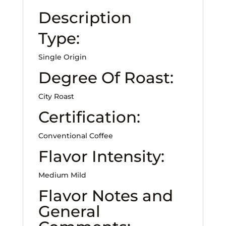
Description
Type:
Single Origin
Degree Of Roast:
City Roast
Certification:
Conventional Coffee
Flavor Intensity:
Medium Mild
Flavor Notes and
General