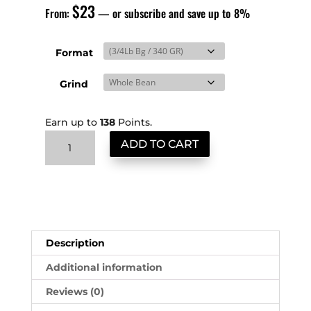
$
23
From:
—
or subscribe and save up to
8%
Format
Grind
Earn up to
138
Points.
Brazil
ADD TO CART
Santos
quantity
Description
Additional information
Reviews (0)