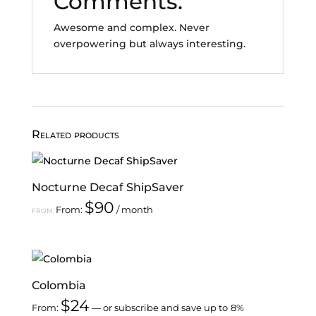
Comments:
Awesome and complex. Never
overpowering but always interesting.
Related products
Nocturne Decaf ShipSaver
$
90
From:
/ month
FROM:
Colombia
$
24
From:
—
or subscribe and save up to
8%