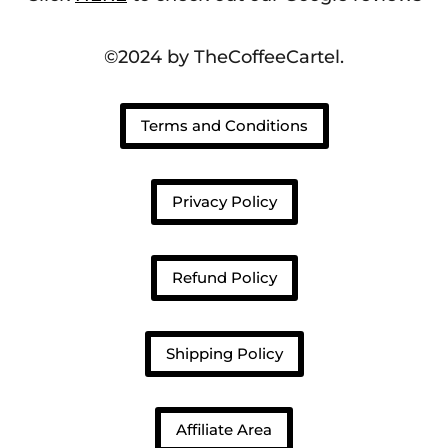
©2024 by TheCoffeeCartel.
Terms and Conditions
Privacy Policy
Refund Policy
Shipping Policy
Affiliate Area