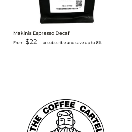
Makinis Espresso Decaf
$
22
From:
—
or subscribe and save up to
8%