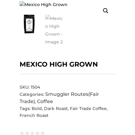
MEXICO HIGH GROWN
SKU:
1504
Smuggler Routes(Fair
Categories:
Trade)
Coffee
,
Tags:
Bold
,
Dark Roast
,
Fair Trade Coffee
,
French Roast