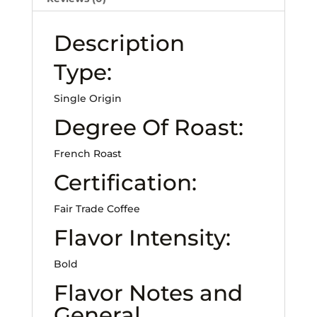
Description
Type:
Single Origin
Degree Of Roast:
French Roast
Certification:
Fair Trade Coffee
Flavor Intensity:
Bold
Flavor Notes and
General