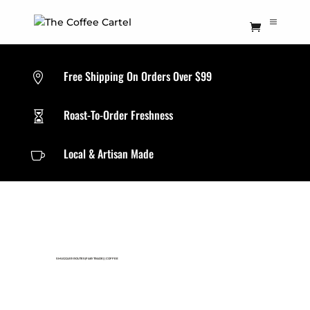
Free Shipping On Orders Over $99

Roast-To-Order Freshness

Local & Artisan Made

SMUGGLER ROUTES(FAIR TRADE)
|
COFFEE