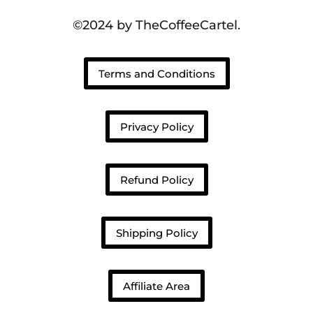
©2024 by TheCoffeeCartel.
Terms and Conditions
Privacy Policy
Refund Policy
Shipping Policy
Affiliate Area