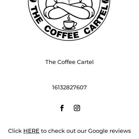
The Coffee Cartel
16132827607
Click
HERE
to check out our Google reviews