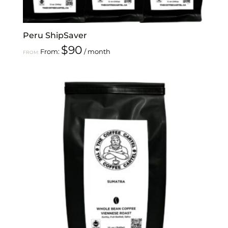
Peru ShipSaver
$
90
From:
/ month
FROM: