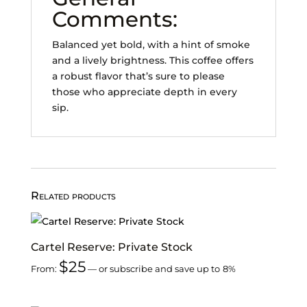
Comments:
Balanced yet bold, with a hint of smoke
and a lively brightness. This coffee offers
a robust flavor that’s sure to please
those who appreciate depth in every
sip.
Related products
Cartel Reserve: Private Stock
$
25
From:
—
or subscribe and save up to
8%