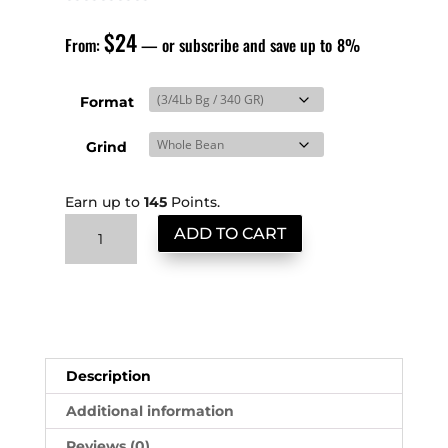
$
24
From:
—
or subscribe and save up to
8%
Format
Grind
Earn up to
145
Points.
Mexico
ADD TO CART
High
Grown
quantity
Description
Additional information
Reviews (0)