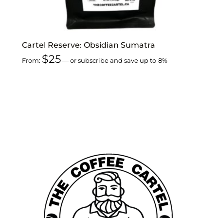
Cartel Reserve: Obsidian Sumatra
$
25
From:
—
or subscribe and save up to
8%