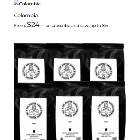
Colombia
$
24
From:
—
or subscribe and save up to
8%