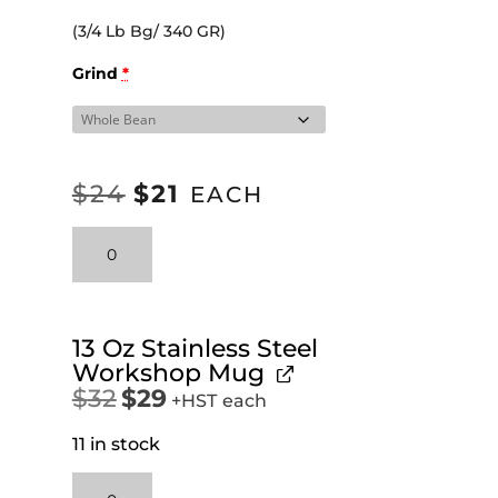
(3/4 Lb Bg/ 340 GR)
Grind
*
$
24
$
21
ORIGINAL
CURRENT
EACH
PRICE
PRICE
Colombia
WAS:
IS:
quantity
$24.
$21.
13 Oz Stainless Steel
Workshop Mug
$
32
$
29
Original
Current
+HST
each
price
price
11 in stock
was:
is:
$32.
$29.
13