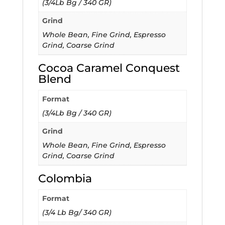
(3/4Lb Bg / 340 GR)
Grind
Whole Bean, Fine Grind, Espresso
Grind, Coarse Grind
Cocoa Caramel Conquest
Blend
Format
(3/4Lb Bg / 340 GR)
Grind
Whole Bean, Fine Grind, Espresso
Grind, Coarse Grind
Colombia
Format
(3/4 Lb Bg/ 340 GR)