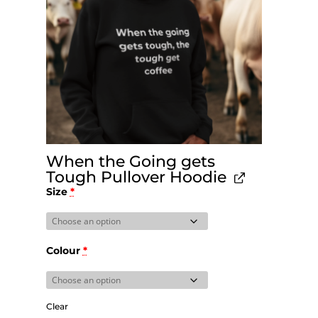
When the Going gets
Tough Pullover Hoodie
Size
*
Colour
*
Clear