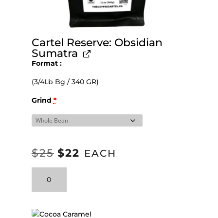
Cartel Reserve: Obsidian
Sumatra
Format
(3/4Lb Bg / 340 GR)
Grind
*
$
25
$
22
ORIGINAL
CURRENT
EACH
PRICE
PRICE
Cartel
WAS:
IS:
Reserve:
Obsidian
$25.
$22.
Sumatra
quantity