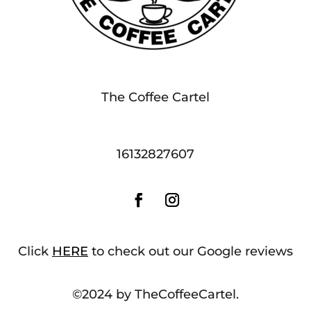
The Coffee Cartel
16132827607
Click
HERE
to check out our Google reviews
©2024 by TheCoffeeCartel.