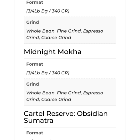
Format
(3/4Lb Bg / 340 GR)
Grind
Whole Bean, Fine Grind, Espresso
Grind, Coarse Grind
Midnight Mokha
Format
(3/4Lb Bg / 340 GR)
Grind
Whole Bean, Fine Grind, Espresso
Grind, Coarse Grind
Cartel Reserve: Obsidian
Sumatra
Format