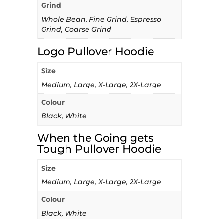
Grind
Whole Bean, Fine Grind, Espresso
Grind, Coarse Grind
Logo Pullover Hoodie
Size
Medium, Large, X-Large, 2X-Large
Colour
Black, White
When the Going gets
Tough Pullover Hoodie
Size
Medium, Large, X-Large, 2X-Large
Colour
Black, White