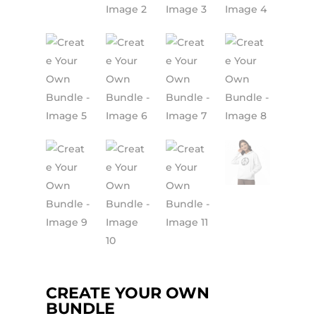
CREATE YOUR OWN
BUNDLE