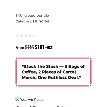
SKU:
create-bundle
Bundles
Category:
$
115
$
101
Original
Current
From:
+HST
price
price
was:
is:
$115.
$101.
“Stock the Stash — 3 Bags of
Coffee, 2 Pieces of Cartel
Merch, One Ruthless Deal.”