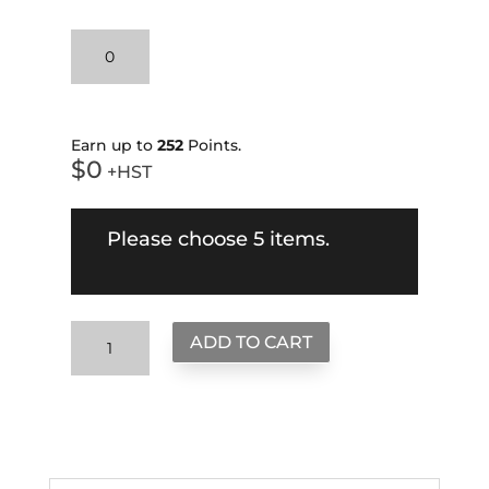
When
the
Going
gets
Tough
Earn up to
252
Points.
$
0
Pullover
+HST
Hoodie
quantity
Please choose 5 items.
Create
ADD TO CART
Your
Own
Bundle
quantity