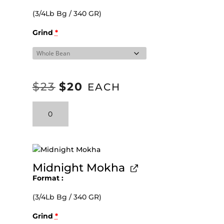
(3/4Lb Bg / 340 GR)
Grind
*
$
23
$
20
ORIGINAL
CURRENT
EACH
PRICE
PRICE
Velvety
WAS:
IS:
Pulse
Espresso
$23.
$20.
Blend
quantity
Midnight Mokha
Format
(3/4Lb Bg / 340 GR)
Grind
*