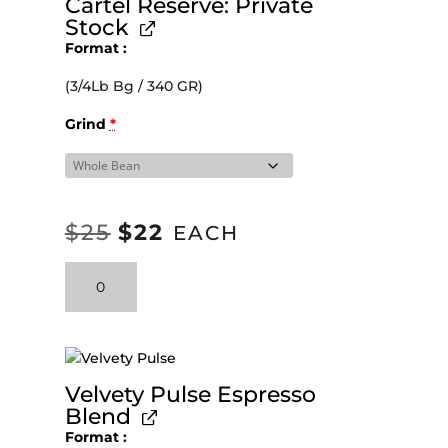
Cartel Reserve: Private
Stock
Format
(3/4Lb Bg / 340 GR)
Grind
*
$
25
$
22
ORIGINAL
CURRENT
EACH
PRICE
PRICE
Cartel
WAS:
IS:
Reserve:
Private
$25.
$22.
Stock
quantity
Velvety Pulse Espresso
Blend
Format