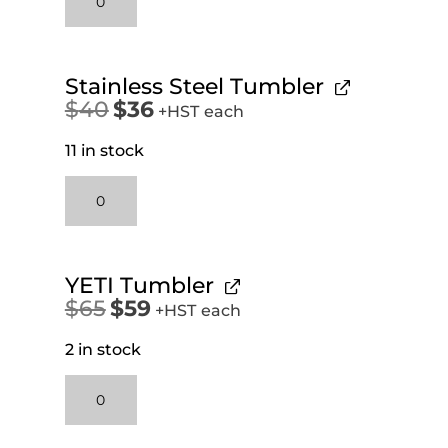
Oz
Stainless
Steel
Workshop
Stainless Steel Tumbler
Mug
$
40
$
36
Original
Current
+HST
each
quantity
price
price
11 in stock
was:
is:
$40.
$36.
Stainless
Steel
Tumbler
quantity
YETI Tumbler
$
65
$
59
Original
Current
+HST
each
price
price
2 in stock
was:
is:
$65.
$59.
YETI
Tumbler
quantity