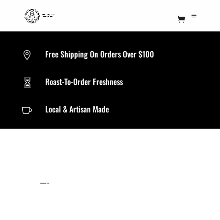
Free Shipping On Orders Over $100

Roast-To-Order Freshness

Local & Artisan Made

BUNDLES