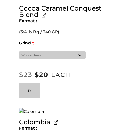
Cocoa Caramel Conquest
Blend
Format
(3/4Lb Bg / 340 GR)
Grind
*
$
23
$
20
ORIGINAL
CURRENT
EACH
PRICE
PRICE
Cocoa
WAS:
IS:
Caramel
Conquest
$23.
$20.
Blend
quantity
Colombia
Format