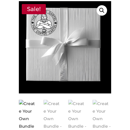
Sale!