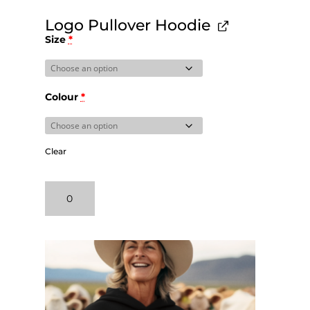
Logo Pullover Hoodie
Size
*
Colour
*
Clear
Logo
Pullover
Hoodie
quantity