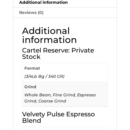
Additional information
Reviews (0)
Additional
information
Cartel Reserve: Private
Stock
Format
(3/4Lb Bg / 340 GR)
Grind
Whole Bean, Fine Grind, Espresso
Grind, Coarse Grind
Velvety Pulse Espresso
Blend