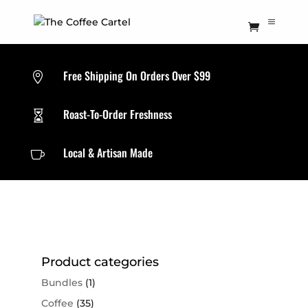
Free Shipping On Orders Over $99

Roast-To-Order Freshness

Local & Artisan Made

Product categories
Bundles
(1)
Coffee
(35)