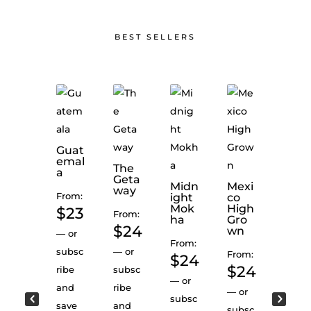
BEST SELLERS
Guat
Colo
emal
mbi
Peru
The
a
Deca
Geta
From:
Midn
Mexi
f
way
From:
ight
co
$
2
SWP
Mok
High
$
23
From:
ha
Gro
—
or
From:
$
24
wn
—
or
$
24
subsc
From:
subsc
—
or
From:
$
24
ribe
—
or
$
24
ribe
subsc
and
subsc
—
or
and
ribe
—
or
save
ribe
subsc
save
and
subsc