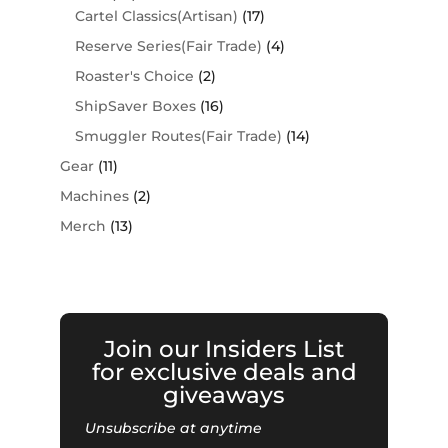
Cartel Classics(Artisan)
(17)
Reserve Series(Fair Trade)
(4)
Roaster's Choice
(2)
ShipSaver Boxes
(16)
Smuggler Routes(Fair Trade)
(14)
Gear
(11)
Machines
(2)
Merch
(13)
Join our Insiders List
for exclusive deals and
giveaways
Unsubscribe at anytime