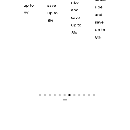
up to
and
ribe
up to
save
ribe
8%
save
and
8%
up to
and
up to
save
8%
save
8%
up to
up to
8%
8%