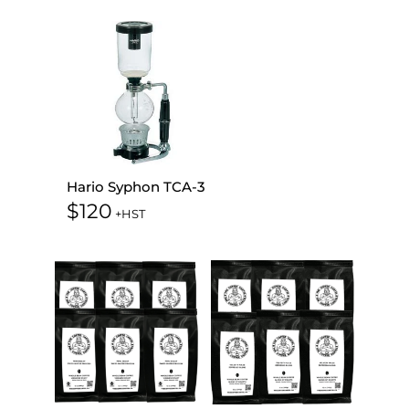
Hario Syphon TCA-3
$
120
+HST