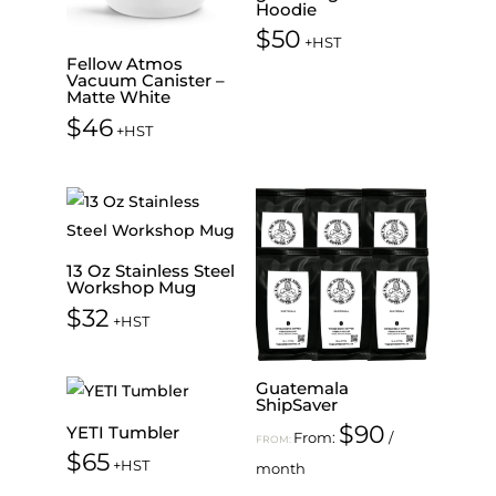
Hoodie
$
50
+HST
Fellow Atmos
Vacuum Canister –
Matte White
$
46
+HST
13 Oz Stainless Steel
Workshop Mug
$
32
+HST
Guatemala
ShipSaver
$
90
YETI Tumbler
From:
/
FROM:
$
65
+HST
month