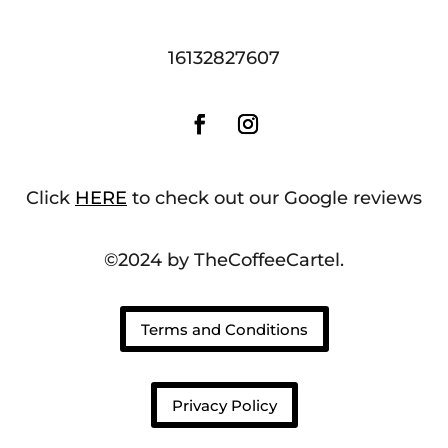
16132827607
Click
HERE
to check out our Google reviews
©2024 by TheCoffeeCartel.
Terms and Conditions
Privacy Policy