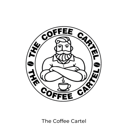
The Coffee Cartel