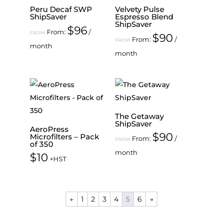
Peru Decaf SWP
Velvety Pulse
ShipSaver
Espresso Blend
ShipSaver
$
96
From:
/
FROM:
$
90
From:
/
FROM:
month
month
The Getaway
ShipSaver
AeroPress
$
90
Microfilters – Pack
From:
/
FROM:
of 350
month
$
10
+HST
←
1
2
3
4
5
6
→