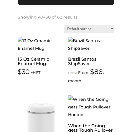
Showing 49–60 of 62 results
13 Oz Ceramic
Brazil Santos
Enamel Mug
ShipSaver
$
30
$
86
+HST
From:
/
FROM:
month
When the Going
gets Tough Pullover