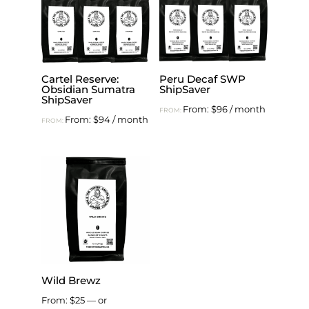
Cartel Reserve:
Peru Decaf SWP
Obsidian Sumatra
ShipSaver
ShipSaver
From:
$
96
/ month
FROM:
From:
$
94
/ month
FROM:
Wild Brewz
From:
$
25
—
or