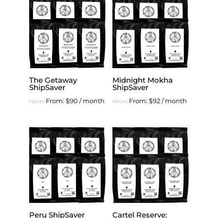
The Getaway
Midnight Mokha
ShipSaver
ShipSaver
From:
$
90
/ month
From:
$
92
/ month
FROM:
FROM:
Peru ShipSaver
Cartel Reserve: