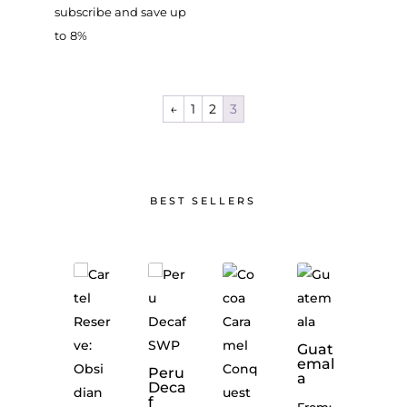
subscribe and save up
to
8%
←
1
2
3
BEST SELLERS
Guat
emal
Peru
The
a
Deca
Geta
f
way
From: