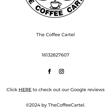
The Coffee Cartel
16132827607
Click
HERE
to check out our Google reviews
©2024 by TheCoffeeCartel.