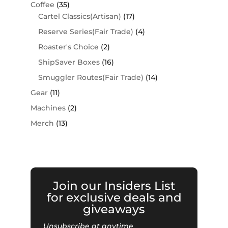
Coffee
(35)
Cartel Classics(Artisan)
(17)
Reserve Series(Fair Trade)
(4)
Roaster's Choice
(2)
ShipSaver Boxes
(16)
Smuggler Routes(Fair Trade)
(14)
Gear
(11)
Machines
(2)
Merch
(13)
Join our Insiders List
for exclusive deals and
giveaways
Unsubscribe at anytime