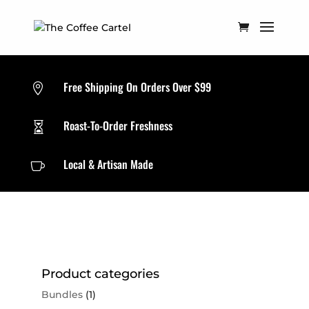
Free Shipping On Orders Over $99

Roast-To-Order Freshness

Local & Artisan Made

Product categories
Bundles
(1)