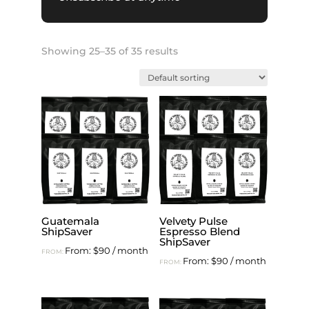
Showing 25–35 of 35 results
Guatemala
Velvety Pulse
ShipSaver
Espresso Blend
ShipSaver
From:
$
90
/ month
FROM:
From:
$
90
/ month
FROM: