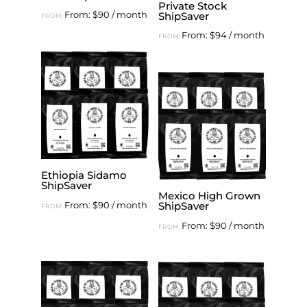
Private Stock
From:
$
90
/ month
ShipSaver
FROM:
From:
$
94
/ month
FROM:
Ethiopia Sidamo
ShipSaver
Mexico High Grown
From:
$
90
/ month
ShipSaver
FROM:
From:
$
90
/ month
FROM: